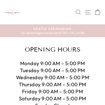
Skip
to
SEARCH
SITE 
C
content
GRATIS VERZENDING
Op bestellingen boven de €100 in NL en BE
Pause
slideshow
OPENING HOURS
Monday 9:00 AM – 5:00 PM
Tuesday 9:00 AM – 5:00 PM
Wednesday 9:00 AM – 5:00 PM
Thursday 9:00 AM – 5:00 PM
Friday 9:00 AM – 5:00 PM
Saturday 9:00 AM – 5:00 PM