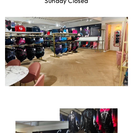
Sunday Closed