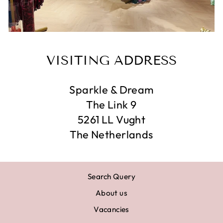
VISITING ADDRESS
Sparkle & Dream
The Link 9
5261 LL Vught
The Netherlands
Search Query
About us
Vacancies