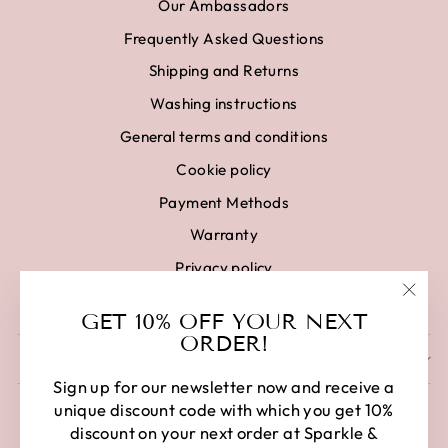
Our Ambassadors
Frequently Asked Questions
Shipping and Returns
Washing instructions
General terms and conditions
Cookie policy
Payment Methods
Warranty
Privacy policy
Disclaimer
"Clo
GET 10% OFF YOUR NEXT
(esc)
ORDER!
SIGN UP AND SAVE
Sign up for our newsletter now and receive a
unique discount code with which you get 10%
discount on your next order at Sparkle &