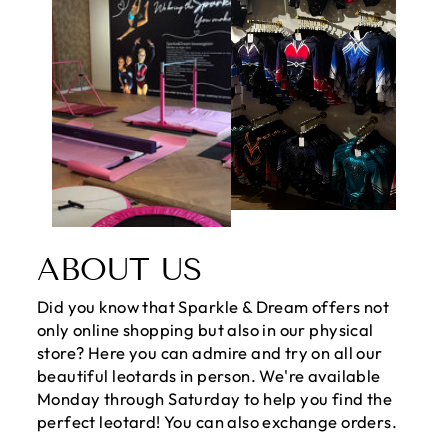
ABOUT US
Did you know that Sparkle & Dream offers not
only online shopping but also in our physical
store? Here you can admire and try on all our
beautiful leotards in person. We're available
Monday through Saturday to help you find the
perfect leotard! You can also exchange orders.