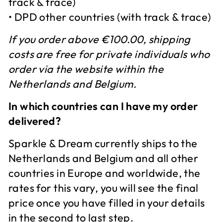
track & trace)
• DPD other countries (with track & trace)
If you order above €100.00, shipping
costs are free for private individuals who
order via the website within the
Netherlands and Belgium.
In which countries can I have my order
delivered?
Sparkle & Dream currently ships to the
Netherlands and Belgium and all other
countries in Europe and worldwide, the
rates for this vary, you will see the final
price once you have filled in your details
in the second to last step.