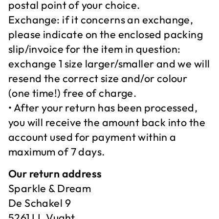
postal point of your choice.
Exchange: if it concerns an exchange,
please indicate on the enclosed packing
slip/invoice for the item in question:
exchange 1 size larger/smaller and we will
resend the correct size and/or colour
(one time!) free of charge.
• After your return has been processed,
you will receive the amount back into the
account used for payment within a
maximum of 7 days.
Our return address
Sparkle & Dream
De Schakel 9
5261 LL Vught