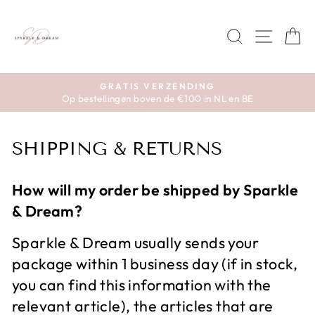
Skip
to
SEARCH
SITE 
C
content
GRATIS VERZENDING
Op bestellingen boven de €100 in NL en BE
Pause
slideshow
SHIPPING & RETURNS
How will my order be shipped by Sparkle
& Dream?
Sparkle & Dream usually sends your
package within 1 business day (if in stock,
you can find this information with the
relevant article), the articles that are