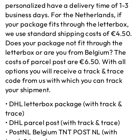
personalized have a delivery time of 1-3
business days. For the Netherlands, if
your package fits through the letterbox,
we use standard shipping costs of €4.50.
Does your package not fit through the
letterbox or are you from Belgium? The
costs of parcel post are €6.50. With all
options you will receive a track & trace
code from us with which you can track
your shipment.
• DHL letterbox package (with track &
trace)
• DHL parcel post (with track & trace)
• PostNL Belgium TNT POST NL (with