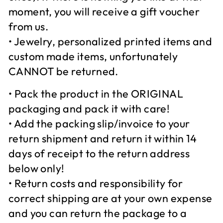
moment, you will receive a gift voucher
from us.
• Jewelry, personalized printed items and
custom made items, unfortunately
CANNOT be returned.
• Pack the product in the ORIGINAL
packaging and pack it with care!
• Add the packing slip/invoice to your
return shipment and return it within 14
days of receipt to the return address
below only!
• Return costs and responsibility for
correct shipping are at your own expense
and you can return the package to a