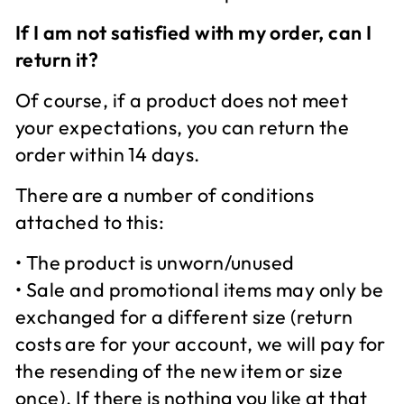
If I am not satisfied with my order, can I
return it?
Of course, if a product does not meet
your expectations, you can return the
order within 14 days.
There are a number of conditions
attached to this:
• The product is unworn/unused
• Sale and promotional items may only be
exchanged for a different size (return
costs are for your account, we will pay for
the resending of the new item or size
once). If there is nothing you like at that