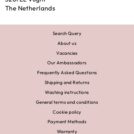
The Netherlands
Search Query
About us
Vacancies
Our Ambassadors
Frequently Asked Questions
Shipping and Returns
Washing instructions
General terms and conditions
Cookie policy
Payment Methods
Warranty